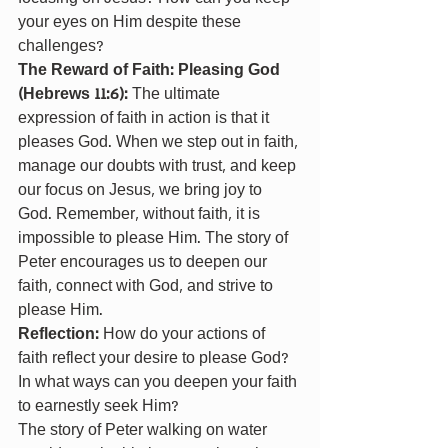
your eyes on Him despite these 
challenges?
The Reward of Faith: Pleasing God 
(Hebrews 11:6): 
The ultimate 
expression of faith in action is that it 
pleases God. When we step out in faith, 
manage our doubts with trust, and keep 
our focus on Jesus, we bring joy to 
God. Remember, without faith, it is 
impossible to please Him. The story of 
Peter encourages us to deepen our 
faith, connect with God, and strive to 
please Him.
Reflection: 
How do your actions of 
faith reflect your desire to please God? 
In what ways can you deepen your faith 
to earnestly seek Him?
The story of Peter walking on water 