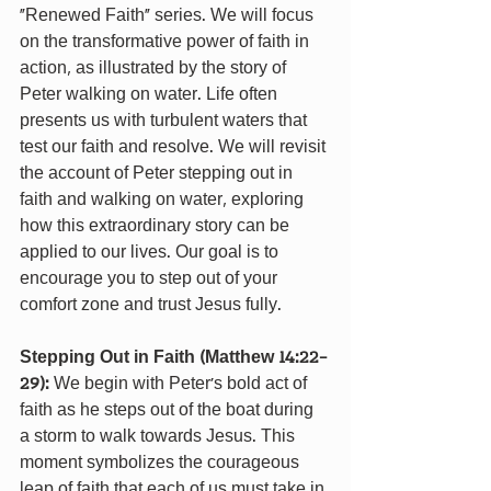
“Renewed Faith” series. We will focus 
on the transformative power of faith in 
action, as illustrated by the story of 
Peter walking on water. Life often 
presents us with turbulent waters that 
test our faith and resolve. We will revisit 
the account of Peter stepping out in 
faith and walking on water, exploring 
how this extraordinary story can be 
applied to our lives. Our goal is to 
encourage you to step out of your 
comfort zone and trust Jesus fully.
Stepping Out in Faith (Matthew 14:22-
29): 
We begin with Peter’s bold act of 
faith as he steps out of the boat during 
a storm to walk towards Jesus. This 
moment symbolizes the courageous 
leap of faith that each of us must take in 