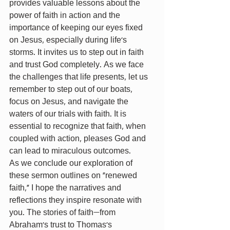
provides valuable lessons about the 
power of faith in action and the 
importance of keeping our eyes fixed 
on Jesus, especially during life's 
storms. It invites us to step out in faith 
and trust God completely. As we face 
the challenges that life presents, let us 
remember to step out of our boats, 
focus on Jesus, and navigate the 
waters of our trials with faith. It is 
essential to recognize that faith, when 
coupled with action, pleases God and 
can lead to miraculous outcomes.
As we conclude our exploration of 
these sermon outlines on "renewed 
faith," I hope the narratives and 
reflections they inspire resonate with 
you. The stories of faith—from 
Abraham's trust to Thomas's 