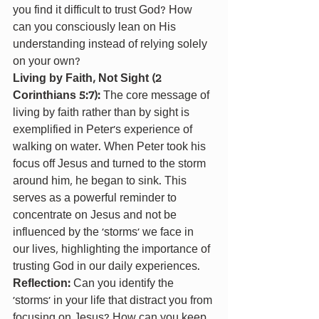
you find it difficult to trust God? How 
can you consciously lean on His 
understanding instead of relying solely 
on your own?
Living by Faith, Not Sight (2 
Corinthians 5:7): 
The core message of 
living by faith rather than by sight is 
exemplified in Peter’s experience of 
walking on water. When Peter took his 
focus off Jesus and turned to the storm 
around him, he began to sink. This 
serves as a powerful reminder to 
concentrate on Jesus and not be 
influenced by the ‘storms’ we face in 
our lives, highlighting the importance of 
trusting God in our daily experiences.
Reflection: 
Can you identify the 
‘storms’ in your life that distract you from 
focusing on Jesus? How can you keep 