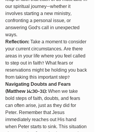
our spiritual journey—whether it 
involves starting a new ministry, 
confronting a personal issue, or 
answering God's call in unexpected 
ways.
Reflection: 
Take a moment to consider 
your current circumstances. Are there 
areas in your life where you feel called 
to step out in faith? What fears or 
reservations might be holding you back 
from taking this important step?
Navigating Doubts and Fears 
(Matthew 14:30-31): 
When we take 
bold steps of faith, doubts, and fears 
can often arise, just as they did for 
Peter. Remember that Jesus 
immediately reaches out His hand 
when Peter starts to sink. This situation 