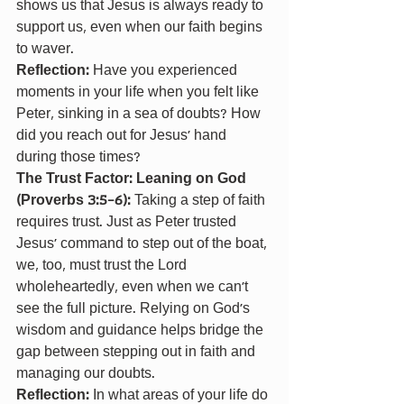
shows us that Jesus is always ready to 
support us, even when our faith begins 
to waver.
Reflection: 
Have you experienced 
moments in your life when you felt like 
Peter, sinking in a sea of doubts? How 
did you reach out for Jesus' hand 
during those times?
The Trust Factor: Leaning on God 
(Proverbs 3:5-6): 
Taking a step of faith 
requires trust. Just as Peter trusted 
Jesus' command to step out of the boat, 
we, too, must trust the Lord 
wholeheartedly, even when we can't 
see the full picture. Relying on God's 
wisdom and guidance helps bridge the 
gap between stepping out in faith and 
managing our doubts.
Reflection: 
In what areas of your life do 