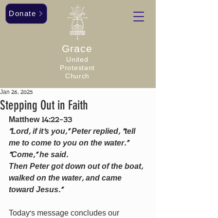
Donate
Grace
United
Protestant
Church
Jan 26, 2025
Stepping Out in Faith
Matthew 14:22-33
“Lord, if it’s you,” Peter replied, “tell 
me to come to you on the water.” 
“Come,” he said.
Then Peter got down out of the boat, 
walked on the water, and came 
toward Jesus.”
Today’s message concludes our 