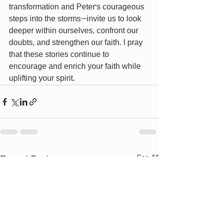
transformation and Peter's courageous 
steps into the storms—invite us to look 
deeper within ourselves, confront our 
doubts, and strengthen our faith. I pray 
that these stories continue to 
encourage and enrich your faith while 
uplifting your spirit.
Recent Posts
See All