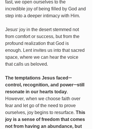
fast, we open ourselves to the 
incredible joy of being filled by God and 
step into a deeper intimacy with Him.
Jesus’ joy in the desert stemmed not 
from comfort or success, but from the 
profound realization that God is 
enough. Lent invites us into that sacred 
space, where we can hear the voice 
that calls us beloved.
The temptations Jesus faced—
control, recognition, and power—still 
resonate in our hearts today
. 
However, when we choose faith over 
fear and let go of the need to prove 
ourselves, joy begins to resurface. 
This 
joy is a sense of freedom that comes 
not from having an abundance, but 