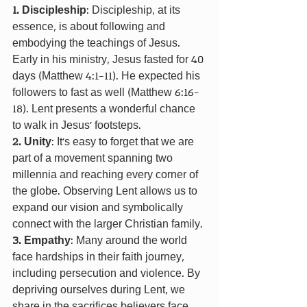
1. Discipleship
: Discipleship, at its 
essence, is about following and 
embodying the teachings of Jesus. 
Early in his ministry, Jesus fasted for 40 
days (Matthew 4:1-11). He expected his 
followers to fast as well (Matthew 6:16-
18). Lent presents a wonderful chance 
to walk in Jesus’ footsteps.
2. Unity
: It’s easy to forget that we are 
part of a movement spanning two 
millennia and reaching every corner of 
the globe. Observing Lent allows us to 
expand our vision and symbolically 
connect with the larger Christian family.
3. Empathy
: Many around the world 
face hardships in their faith journey, 
including persecution and violence. By 
depriving ourselves during Lent, we 
share in the sacrifices believers face 