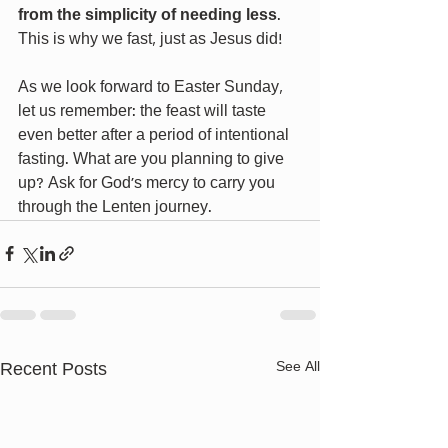
from the simplicity of needing less
. 
This is why we fast, just as Jesus did!
As we look forward to Easter Sunday, 
let us remember: the feast will taste 
even better after a period of intentional 
fasting. What are you planning to give 
up? Ask for God’s mercy to carry you 
through the Lenten journey.
Recent Posts
See All