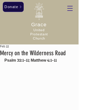
Donate
Grace
United
Protestant
Church
Feb 22
Mercy on the Wilderness Road
Psalm 32:1-11; Matthew 4:1-11