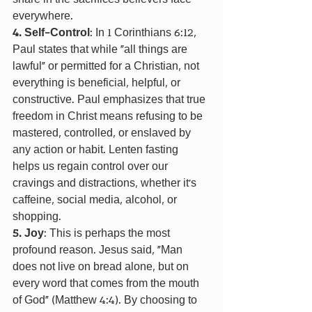
everywhere.
4. Self-Control
: In 1 Corinthians 6:12, 
Paul states that while "all things are 
lawful" or permitted for a Christian, not 
everything is beneficial, helpful, or 
constructive. Paul emphasizes that true 
freedom in Christ means refusing to be 
mastered, controlled, or enslaved by 
any action or habit. Lenten fasting 
helps us regain control over our 
cravings and distractions, whether it's 
caffeine, social media, alcohol, or 
shopping.
5. Joy
: This is perhaps the most 
profound reason. Jesus said, “Man 
does not live on bread alone, but on 
every word that comes from the mouth 
of God” (Matthew 4:4). By choosing to 