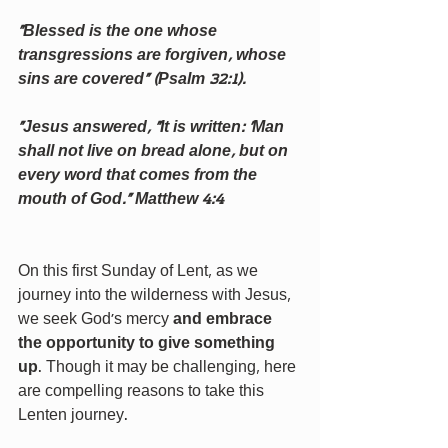
“Blessed is the one whose 
transgressions are forgiven, whose 
sins are covered” (Psalm 32:1).
“Jesus answered, “It is written: ‘Man 
shall not live on bread alone, but on 
every word that comes from the 
mouth of God.” Matthew 4:4
On this first Sunday of Lent, as we 
journey into the wilderness with Jesus, 
we seek God’s mercy 
and embrace 
the opportunity to give something 
up
. Though it may be challenging, here 
are compelling reasons to take this 
Lenten journey.