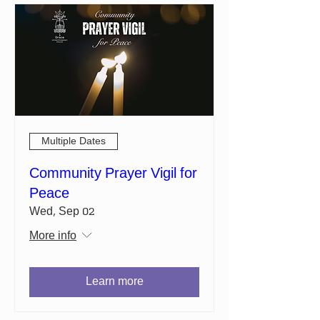
Multiple Dates
Community Prayer Vigil for
Peace
Wed, Sep 02
More info
Learn more