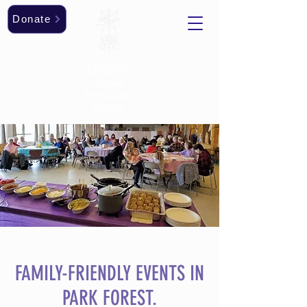
Donate
Grace
United
Protestant
Church
FAMILY-FRIENDLY EVENTS IN
PARK FOREST.