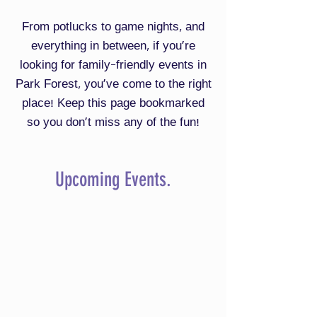
From potlucks to game nights, and
everything in between, if you're
looking for family-friendly events in
Park Forest, you've come to the right
place! Keep this page bookmarked
so you don't miss any of the fun!
Upcoming Events.