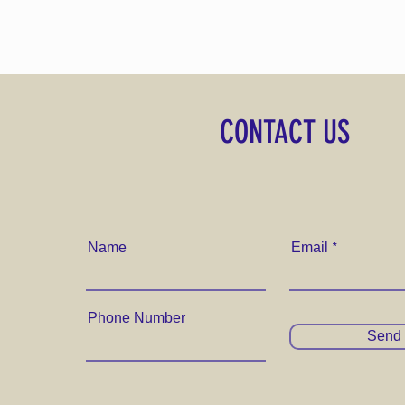
CONTACT US
Name
Email
Phone Number
Send