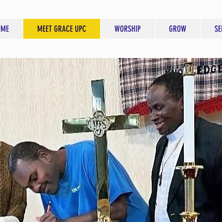
OME
MEET GRACE UPC
WORSHIP
GROW
SE