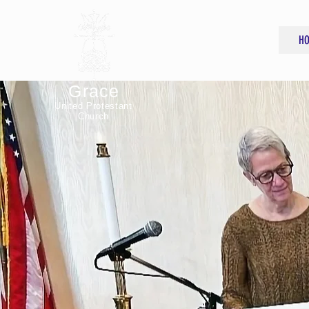
H
Grace
United Protestant
Church