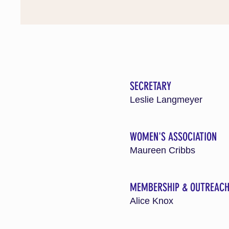
SECRETARY
Leslie Langmeyer
WOMEN'S ASSOCIATION
Maureen Cribbs
MEMBERSHIP & OUTREAC
Alice Knox