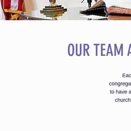
OUR TEAM 
Eac
congregat
to have a
church