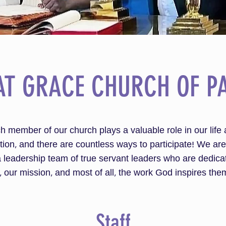
AT GRACE CHURCH OF PA
h member of our church plays a valuable role in our life 
ion, and there are countless ways to participate! We are
 leadership team of true servant leaders who are dedica
, our mission, and most of all, the work God inspires them
Staff