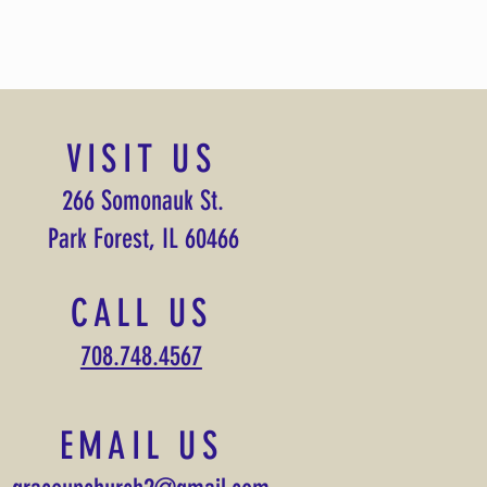
VISIT US
266 Somonauk St.
Park Forest, IL 60466
CALL US
708.748.4567
EMAIL US