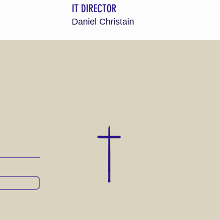
IT DIRECTOR
Daniel Christain