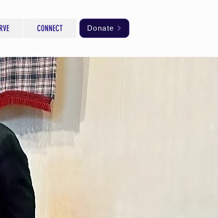
RVE
CONNECT
Donate