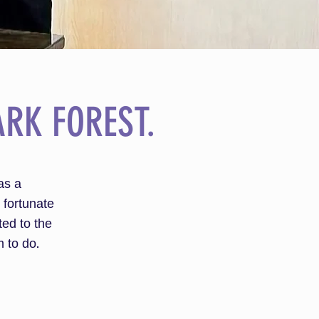
RK FOREST.
as a
 fortunate
ted to the
 to do.