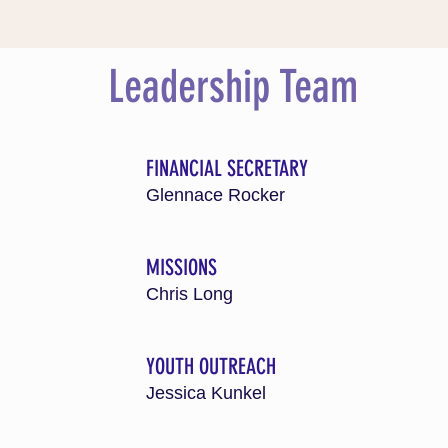
Leadership Team
FINANCIAL SECRETARY
Glennace Rocker
MISSIONS
Chris Long
H
YOUTH OUTREACH
Jessica Kunkel