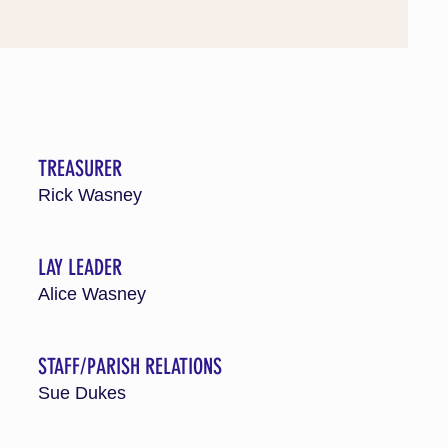
TREASURER
Rick Wasney
LAY LEADER
Alice Wasney
STAFF/PARISH RELATIONS
Sue Dukes