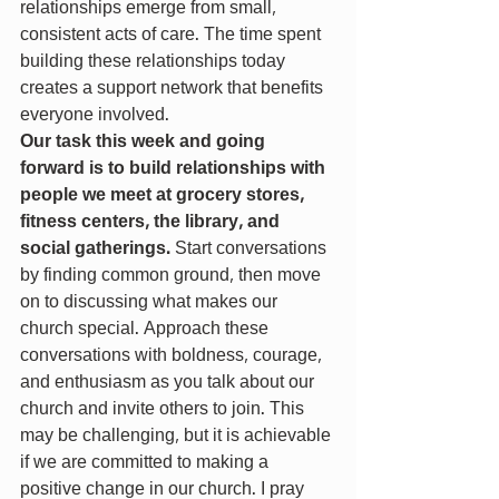
relationships emerge from small, 
consistent acts of care. The time spent 
building these relationships today 
creates a support network that benefits 
everyone involved.
Our task this week and going 
forward is to build relationships with 
people we meet at grocery stores, 
fitness centers, the library, and 
social gatherings. 
Start conversations 
by finding common ground, then move 
on to discussing what makes our 
church special. Approach these 
conversations with boldness, courage, 
and enthusiasm as you talk about our 
church and invite others to join. This 
may be challenging, but it is achievable 
if we are committed to making a 
positive change in our church. I pray 