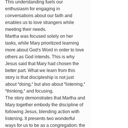
This understanding fuels our 
enthusiasm for engaging in 
conversations about our faith and 
enables us to love strangers while 
meeting their needs.
Martha was focused solely on her 
tasks, while Mary prioritized learning 
more about God’s Word in order to love 
others as God intends. This is why 
Jesus said that Mary had chosen the 
better part. What we learn from this 
story is that discipleship is not just 
about “doing,” but also about “listening,” 
“thinking,” and focusing.
The story demonstrates that Martha and 
Mary together embody the discipline of 
following Jesus, blending action with 
listening. It presents two wonderful 
ways for us to be as a congregation: the 