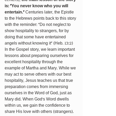
is: “You never know who you will 
entertain.”
 Centuries later, the Epistle 
to the Hebrews points back to this story 
with the reminder: “Do not neglect to 
show hospitality to strangers, for by 
doing that some have entertained 
angels without knowing it” (Heb. 13:2)
In the Gospel story, we learn important 
lessons about preparing ourselves for 
excellent hospitality through the 
example of Martha and Mary. While we 
may act to serve others with our best 
hospitality, Jesus teaches us that true 
preparation comes from immersing 
ourselves in the Word of God, just as 
Mary did. When God's Word dwells 
within us, we gain the confidence to 
share His love with others (strangers). 