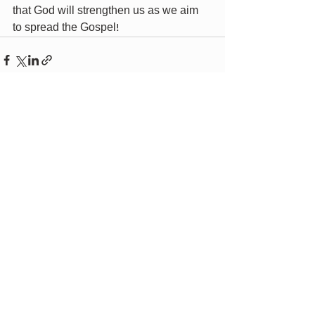
that God will strengthen us as we aim 
to spread the Gospel!
Recent Posts
See All