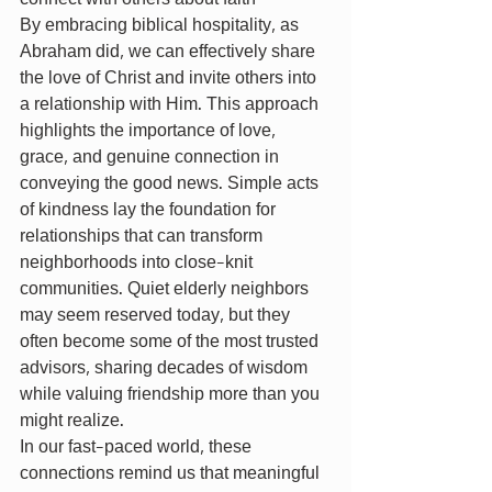
By embracing biblical hospitality, as 
Abraham did, we can effectively share 
the love of Christ and invite others into 
a relationship with Him. This approach 
highlights the importance of love, 
grace, and genuine connection in 
conveying the good news. Simple acts 
of kindness lay the foundation for 
relationships that can transform 
neighborhoods into close-knit 
communities. Quiet elderly neighbors 
may seem reserved today, but they 
often become some of the most trusted 
advisors, sharing decades of wisdom 
while valuing friendship more than you 
might realize.
In our fast-paced world, these 
connections remind us that meaningful 