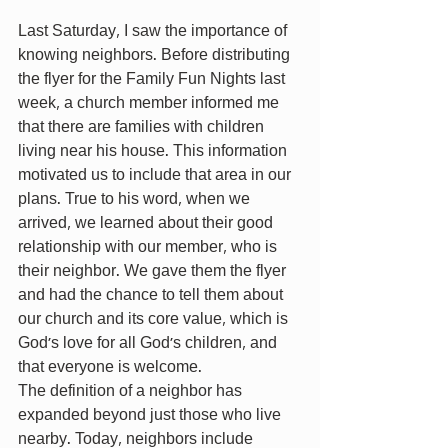
Last Saturday, I saw the importance of 
knowing neighbors. Before distributing 
the flyer for the Family Fun Nights last 
week, a church member informed me 
that there are families with children 
living near his house. This information 
motivated us to include that area in our 
plans. True to his word, when we 
arrived, we learned about their good 
relationship with our member, who is 
their neighbor. We gave them the flyer 
and had the chance to tell them about 
our church and its core value, which is 
God’s love for all God’s children, and 
that everyone is welcome.
The definition of a neighbor has 
expanded beyond just those who live 
nearby. Today, neighbors include 