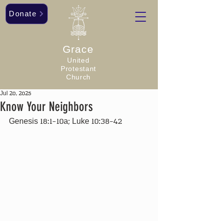
Donate
Grace
United
Protestant
Church
Jul 20, 2025
Know Your Neighbors
Genesis 18:1-10a; Luke 10:38-42