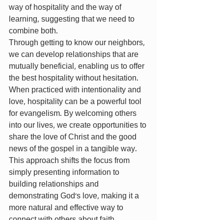
way of hospitality and the way of 
learning, suggesting that we need to 
combine both.
Through getting to know our neighbors, 
we can develop relationships that are 
mutually beneficial, enabling us to offer 
the best hospitality without hesitation. 
When practiced with intentionality and 
love, hospitality can be a powerful tool 
for evangelism. By welcoming others 
into our lives, we create opportunities to 
share the love of Christ and the good 
news of the gospel in a tangible way. 
This approach shifts the focus from 
simply presenting information to 
building relationships and 
demonstrating God's love, making it a 
more natural and effective way to 
connect with others about faith