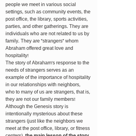
people we meet in various social 
settings, such as community events, the 
post office, the library, sports activities, 
parties, and other gatherings. They are 
individuals who are not related to us by 
family. They are “strangers” whom 
Abraham offered great love and 
hospitality!
The story of Abraham’s response to the 
needs of strangers serves as an 
example of the importance of hospitality 
in our relationships with neighbors, 
who to many of us are strangers, that is, 
they are not our family members!
Although the Genesis story is 
intentionally mysterious about these 
strangers (just like the neighbors we 
meet at the post office, library, or fitness 
centers), 
the main lesson of the story 