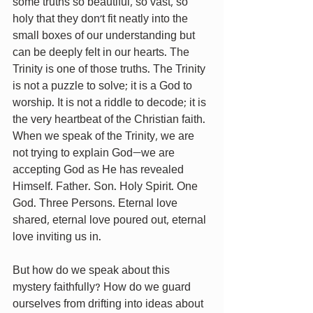
some truths so beautiful, so vast, so 
holy that they don’t fit neatly into the 
small boxes of our understanding but 
can be deeply felt in our hearts. The 
Trinity is one of those truths. The Trinity 
is not a puzzle to solve; it is a God to 
worship. It is not a riddle to decode; it is 
the very heartbeat of the Christian faith. 
When we speak of the Trinity, we are 
not trying to explain God—we are 
accepting God as He has revealed 
Himself. Father. Son. Holy Spirit. One 
God. Three Persons. Eternal love 
shared, eternal love poured out, eternal 
love inviting us in.
But how do we speak about this 
mystery faithfully? How do we guard 
ourselves from drifting into ideas about 