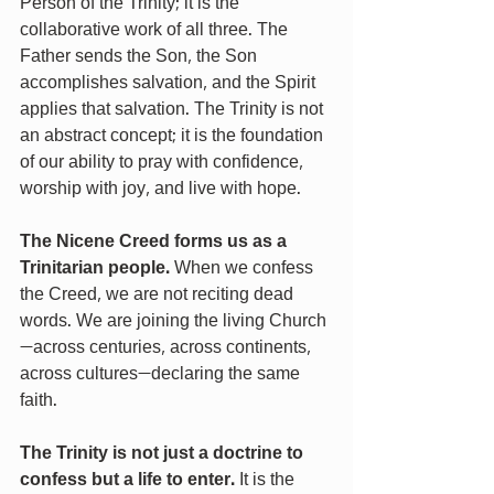
Person of the Trinity; it is the 
collaborative work of all three. The 
Father sends the Son, the Son 
accomplishes salvation, and the Spirit 
applies that salvation. The Trinity is not 
an abstract concept; it is the foundation 
of our ability to pray with confidence, 
worship with joy, and live with hope.
The Nicene Creed forms us as a 
Trinitarian people. 
When we confess 
the Creed, we are not reciting dead 
words. We are joining the living Church
—across centuries, across continents, 
across cultures—declaring the same 
faith.
The Trinity is not just a doctrine to 
confess but a life to enter. 
It is the 