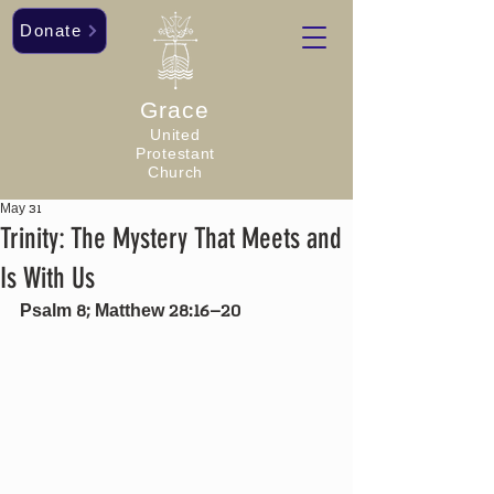
Donate
Grace
United
Protestant
Church
May 31
Trinity: The Mystery That Meets and
Is With Us
Psalm 8; Matthew 28:16–20