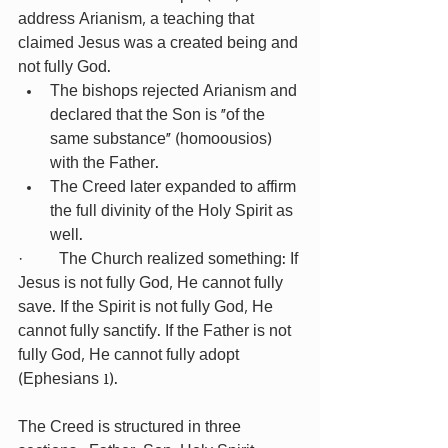
address Arianism, a teaching that 
claimed Jesus was a created being and 
not fully God.
The bishops rejected Arianism and 
declared that the Son is “of the 
same substance” (homoousios) 
with the Father.
The Creed later expanded to affirm 
the full divinity of the Holy Spirit as 
well.
·         The Church realized something: If 
Jesus is not fully God, He cannot fully 
save. If the Spirit is not fully God, He 
cannot fully sanctify. If the Father is not 
fully God, He cannot fully adopt 
(Ephesians 1).
The Creed is structured in three 