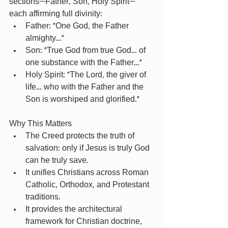
sections—Father, Son, Holy Spirit—
each affirming full divinity:
Father: “One God, the Father 
almighty…”
Son: “True God from true God… of 
one substance with the Father…”
Holy Spirit: “The Lord, the giver of 
life… who with the Father and the 
Son is worshiped and glorified.”
Why This Matters
The Creed protects the truth of 
salvation: only if Jesus is truly God 
can he truly save.
It unifies Christians across Roman 
Catholic, Orthodox, and Protestant 
traditions.
It provides the architectural 
framework for Christian doctrine, 