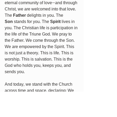
eternal community of love—and through 
Christ, we are welcomed into that love. 
The 
Father
 delights in you. The 
Son
 stands for you. The 
Spirit
 lives in 
you. The Christian life is participation in 
the life of the Triune God. We pray to 
the Father. We come through the Son. 
We are empowered by the Spirit. This 
is not just a theory. This is life. This is 
worship. This is salvation. This is the 
God who holds you, keeps you, and 
sends you.
And today, we stand with the Church 
across time and space, declaring: We 
believe in one God— Father, Son, and 
Holy Spirit— the God who made us, the 
God who saved us, the God who lives 
in us and who is always with us.