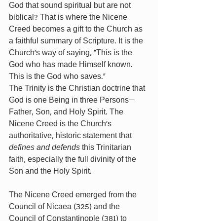
God that sound spiritual but are not 
biblical? That is where the Nicene 
Creed becomes a gift to the Church as 
a faithful summary of Scripture. It is the 
Church’s way of saying, “This is the 
God who has made Himself known. 
This is the God who saves.”
The Trinity is the Christian doctrine that 
God is one Being in three Persons—
Father, Son, and Holy Spirit. The 
Nicene Creed is the Church’s 
authoritative, historic statement that 
defines and defends
 this Trinitarian 
faith, especially the full divinity of the 
Son and the Holy Spirit.
The Nicene Creed emerged from the 
Council of Nicaea (325) and the 
Council of Constantinople (381) to 