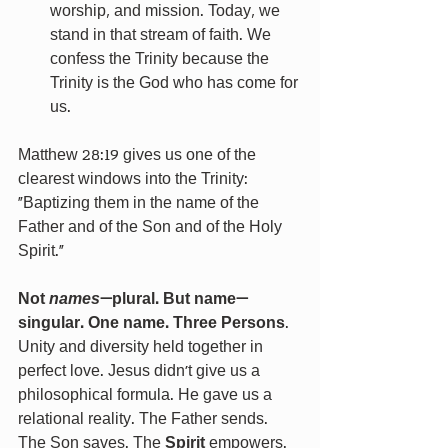
worship, and mission. Today, we 
stand in that stream of faith. We 
confess the Trinity because the 
Trinity is the God who has come for 
us.
Matthew 28:19 gives us one of the 
clearest windows into the Trinity: 
“Baptizing them in the name of the 
Father and of the Son and of the Holy 
Spirit.”
Not 
names
—plural. But name—
singular. One name. Three Persons
. 
Unity and diversity held together in 
perfect love. Jesus didn’t give us a 
philosophical formula. He gave us a 
relational reality. The Father sends. 
The Son saves. The 
Spirit
 empowers. 