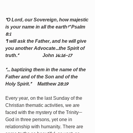
“O Lord, our Sovereign, how majestic 
is your name in all the earth!” Psalm 
8:1                                  
“I will ask the Father, and he will give 
you another Advocate…the Spirit of 
truth.”                    John 14:16-17
“… baptizing them in the name of the 
Father and of the Son and of the 
Holy Spirit.”     Matthew 28:19
Every year, on the last Sunday of the 
Christian thematic activities, we are 
faced with the mystery of the Trinity—
God in three persons, yet one in 
relationship with humanity. There are 