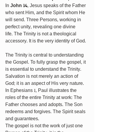
In 
John 14
, Jesus speaks of the Father 
who sent Him, and the Spirit whom He 
will send. Three Persons, working in 
perfect unity, revealing one divine 
life. The Trinity is not a theological 
accessory. It is the very identity of God. 
The Trinity is central to understanding 
the Gospel. To fully grasp the gospel, it 
is essential to understand the Trinity. 
Salvation is not merely an action of 
God; it is an aspect of His very nature. 
In Ephesians 1, Paul illustrates the 
roles of the entire Trinity at work: The 
Father chooses and adopts. The Son 
redeems and forgives. The Spirit seals 
and guarantees.
The gospel is not the work of just one 