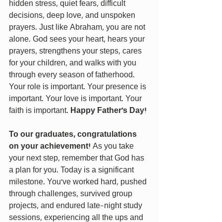
hidden stress, quiet fears, difficult 
decisions, deep love, and unspoken 
prayers. Just like Abraham, you are not 
alone. God sees your heart, hears your 
prayers, strengthens your steps, cares 
for your children, and walks with you 
through every season of fatherhood. 
Your role is important. Your presence is 
important. Your love is important. Your 
faith is important. 
Happy Father’s Day!
To our graduates, congratulations 
on your achievement! 
As you take 
your next step, remember that God has 
a plan for you. Today is a significant 
milestone. You’ve worked hard, pushed 
through challenges, survived group 
projects, and endured late-night study 
sessions, experiencing all the ups and 