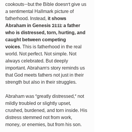
cookouts—but the Bible doesn’t give us 
a sentimental Hallmark picture of 
fatherhood. Instead, 
it shows 
Abraham in Genesis 21:11: a father 
who is distressed, torn, hurting, and 
caught between competing 
voices
.
This is fatherhood in the real 
world. Not perfect. Not simple. Not 
always celebrated. But deeply 
important. Abraham’s story reminds us 
that God meets fathers not just in their 
strength but also in their struggles.
Abraham was "greatly distressed," not 
mildly troubled or slightly upset, 
crushed, burdened, and torn inside. His 
distress stemmed not from work, 
money, or enemies, but from his son.