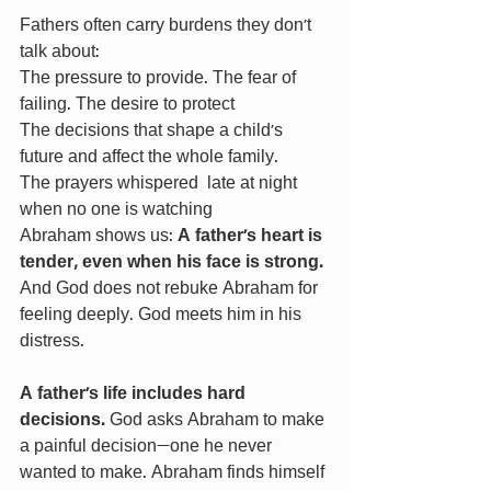
Fathers often carry burdens they don’t 
talk about:
The pressure to provide. The fear of 
failing. The desire to protect
The decisions that shape a child’s 
future and affect the whole family.
The prayers whispered  late at night 
when no one is watching
Abraham shows us: 
A father’s heart is 
tender, even when his face is strong. 
And God does not rebuke Abraham for 
feeling deeply. God meets him in his 
distress.
A father’s life includes hard 
decisions. 
God asks Abraham to make 
a painful decision—one he never 
wanted to make.
Abraham finds himself 