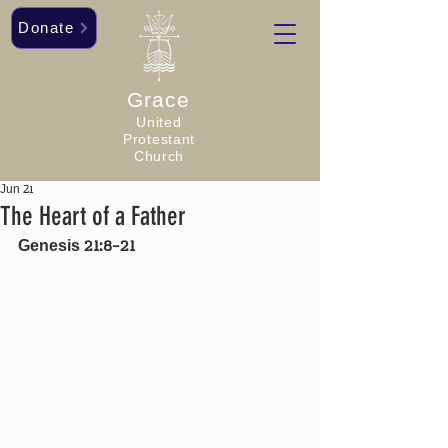
Donate
Grace
United
Protestant
Church
Jun 21
The Heart of a Father
Genesis 21:8-21