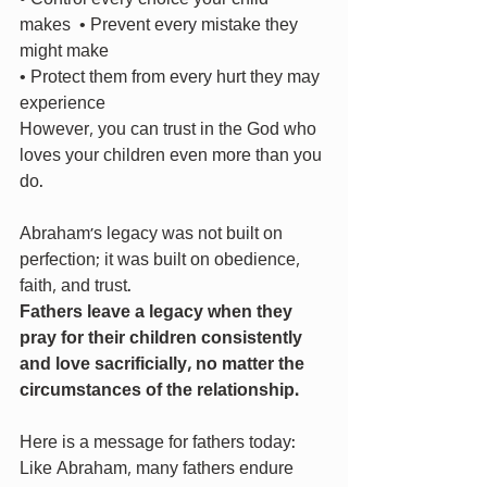
makes  • Prevent every mistake they 
might make 
• Protect them from every hurt they may 
experience 
However, you can trust in the God who 
loves your children even more than you 
do.
Abraham’s legacy was not built on 
perfection; it was built on obedience, 
faith, and trust.
Fathers leave a legacy when they 
pray for their children consistently 
and love sacrificially, no matter the 
circumstances of the relationship.
Here is a message for fathers today: 
Like Abraham, many fathers endure 