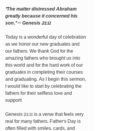
“The matter distressed Abraham 
greatly because it concerned his 
son.”
 — 
Genesis 21:11
Today is a wonderful day of celebration 
as we honor our new graduates and 
our fathers. We thank God for the 
amazing fathers who brought us into 
this world and for the hard work of our 
graduates in completing their courses 
and graduating. As I begin this sermon, 
I would like to start by celebrating the 
fathers for their selfless love and 
support!
Genesis 21:11 is a verse that feels very 
real for many fathers. Father’s Day is 
often filled with smiles, cards, and 