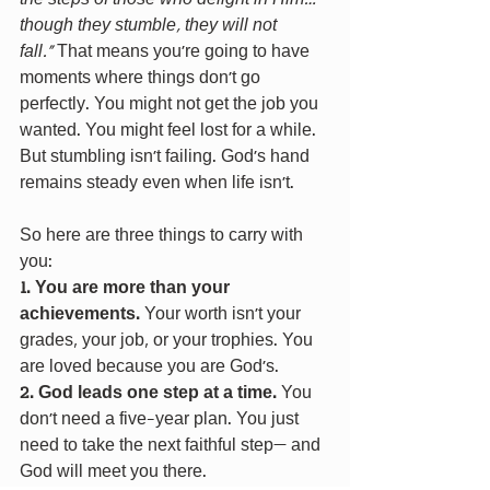
though they stumble, they will not 
fall.”
 That means you’re going to have 
moments where things don’t go 
perfectly. You might not get the job you 
wanted. You might feel lost for a while. 
But stumbling isn’t failing. God’s hand 
remains steady even when life isn’t.
So here are three things to carry with 
you:
1. You are more than your 
achievements.
 Your worth isn’t your 
grades, your job, or your trophies. You 
are loved because you are God’s.
2. God leads one step at a time.
 You 
don’t need a five‑year plan. You just 
need to take the next faithful step— and 
God will meet you there.