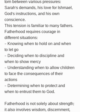
torn between various pressures: 
Sarah’s demands, his love for Ishmael, 
God’s instructions, and his own 
conscience.
This tension is familiar to many fathers. 
Fatherhood requires courage in 
different situations:
- Knowing when to hold on and when 
to let go
- Deciding when to discipline and 
when to show mercy
- Understanding when to allow children 
to face the consequences of their 
actions
- Determining when to protect and 
when to entrust them to God.
Fatherhood is not solely about strength; 
it also involves wisdom, discernment, 