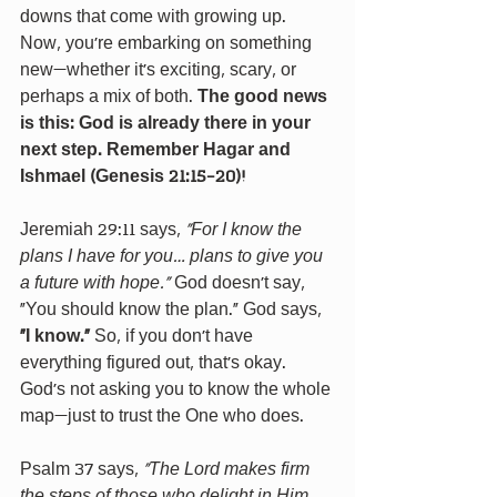
downs that come with growing up. 
Now, you're embarking on something 
new—whether it’s exciting, scary, or 
perhaps a mix of both.
 The good news 
is this: God is already there in your 
next step. Remember Hagar and 
Ishmael (Genesis 21:15-20)!
Jeremiah 29:11 says, 
“For I know the 
plans I have for you… plans to give you 
a future with hope.”
 God doesn’t say, 
“You should know the plan.” God says, 
“I know.”
 So, if you don’t have 
everything figured out, that’s okay. 
God’s not asking you to know the whole 
map—just to trust the One who does.
Psalm 37 says, 
“The Lord makes firm 
the steps of those who delight in Him… 