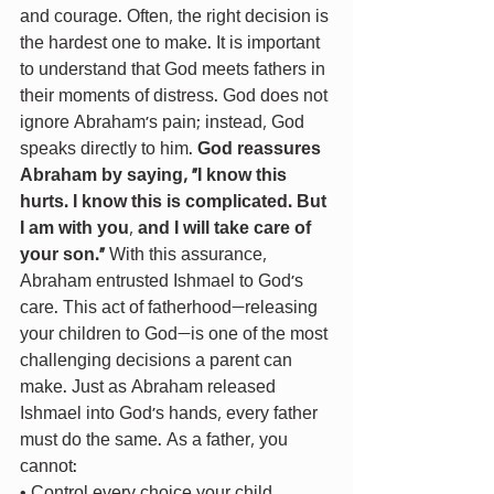
and courage. Often, the right decision is 
the hardest one to make. It is important 
to understand that God meets fathers in 
their moments of distress. God does not 
ignore Abraham’s pain; instead, God 
speaks directly to him. 
God reassures 
Abraham by saying, "I know this 
hurts. I know this is complicated. But 
I am with you
, 
and I will take care of 
your son."
 With this assurance, 
Abraham entrusted Ishmael to God’s 
care. This act of fatherhood—releasing 
your children to God—is one of the most 
challenging decisions a parent can 
make. Just as Abraham released 
Ishmael into God’s hands, every father 
must do the same. As a father, you 
cannot: 
• Control every choice your child 