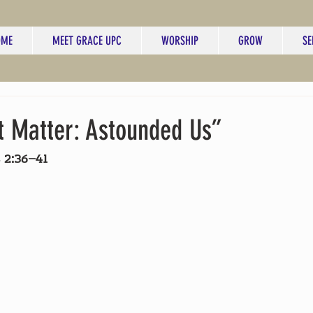
OME
MEET GRACE UPC
WORSHIP
GROW
SE
t Matter: Astounded Us”
 2:36–41