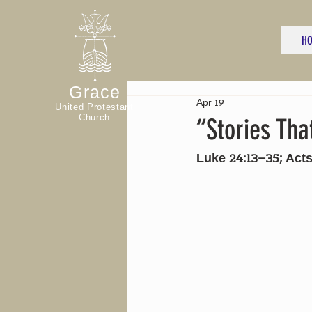
H
Grace
Apr 19
United Protestant
Church
“Stories Tha
Luke 24:13–35; Acts