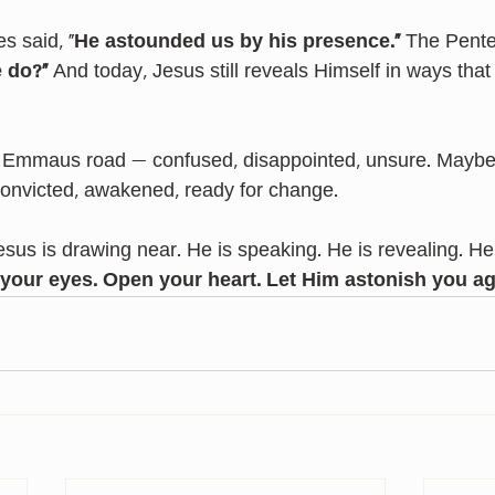
s said, “
He astounded us by his presence.”
 The Pente
 do?”
 And today, Jesus still reveals Himself in ways that
 Emmaus road — confused, disappointed, unsure. Maybe y
onvicted, awakened, ready for change.
sus is drawing near. He is speaking. He is revealing. He 
your eyes.
Open your heart.
Let Him astonish you ag