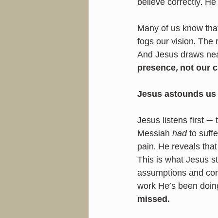
believe correctly. He
Many of us know that
fogs our vision. The
And Jesus draws nea
presence, not our cl
Jesus astounds us 
Jesus listens first 
Messiah 
had
 to suffe
pain. He reveals tha
This is what Jesus st
assumptions and cor
work He’s been doing
missed.