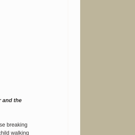
r and the 
se breaking 
hild walking 