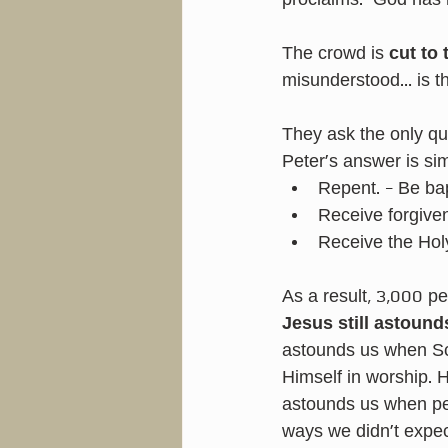
proclaims: “God has 
The crowd is 
cut to 
misunderstood… is t
They ask the only qu
Peter’s answer is si
Repent. - Be ba
Receive forgive
Receive the Holy
As a result, 3,000 p
Jesus still astound
astounds us when Sc
Himself in worship. 
astounds us when peo
ways we didn’t expec