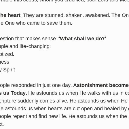
made this Jesus, whom you crucified, both Lord and Mes
the heart
. They are stunned, shaken, awakened. The On
he One who came to save them.
estion that makes sense: 
“What shall we do?”
mple and life-changing:
ptized.
ness
 Spirit
eople responded in just one day. 
Astonishment becomes
s us Today. 
He astounds us when He walks with us in co
ripture suddenly comes alive. He astounds us when He 
He astounds us when hearts are cut open and healed by 
ple repent and find new life. He astounds us when the S
t.