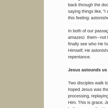
back through the doo
saying things like, "
this feeling: astonish
In both of our passa
amazes)  them—not 
finally see who He 
Himself, He astonish
repentance.
Jesus astounds us 
Two disciples walk 
hoped Jesus was the 
processing, replayin
Him. This is grace. J