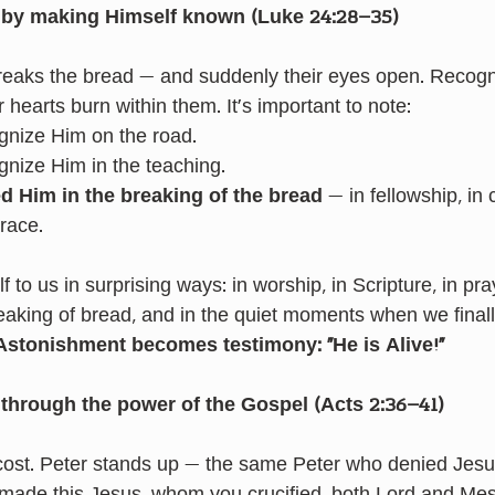
 by making Himself known (Luke 24:28–35)
breaks the bread — and suddenly their eyes open. Recognit
hearts burn within them. It’s important to note:
gnize Him on the road.
gnize Him in the teaching.
ed Him
in the breaking of the bread
 — in fellowship, in
race.
to us in surprising ways: in worship, in Scripture, in pray
eaking of bread, and in the quiet moments when we finall
Astonishment becomes testimony: “He is Alive!”
through the power of the Gospel (Acts 2:36–41)
cost. Peter stands up — the same Peter who denied Jesu