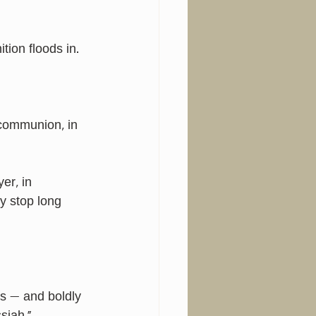
ion floods in. 
 communion, in 
er, in 
y stop long 
s — and boldly 