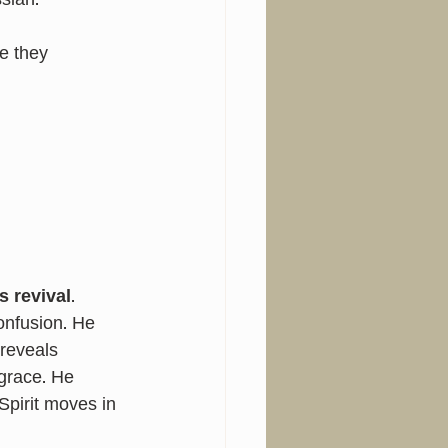
siah.”
e they 
 revival
.
nfusion. He 
reveals 
grace. He 
pirit moves in 