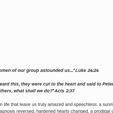
omen of our group astounded us…” Luke 24:24
ard this, they were cut to the heart and said to Pete
others, what shall we do?” Acts 2:37
 life that leave us truly amazed and speechless: a sunri
iagnosis reversed, hardened hearts changed, a prodigal c