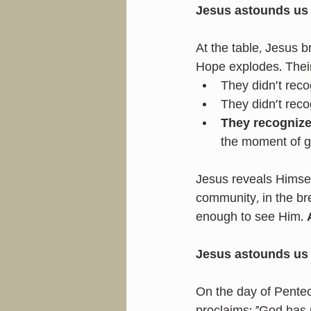
Jesus astounds us
At the table, Jesus 
Hope explodes. Their 
They didn’t reco
They didn’t reco
They recogniz
the moment of g
Jesus reveals Himself 
community, in the br
enough to see Him. 
Jesus astounds us 
On the day of Pente