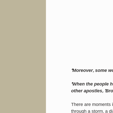
“Moreover, some w
“When the people he
other apostles, 'Br
There are moments in
through a storm, a d