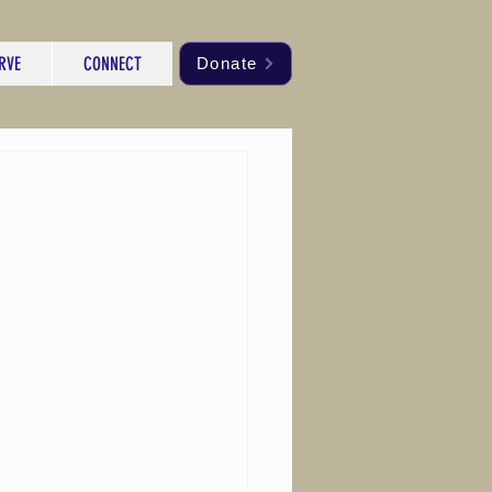
RVE
CONNECT
Donate