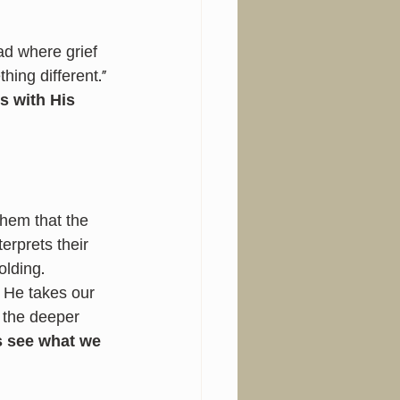
d where grief 
ing different.” 
 with His 
hem that the 
terprets their 
olding.
. He takes our 
 the deeper 
 see what we 