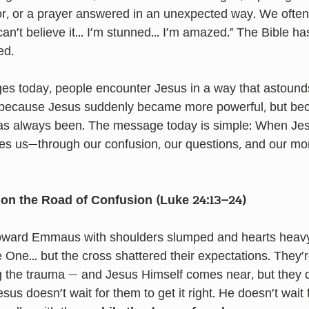
r, or a prayer answered in an unexpected way. We often 
I can’t believe it… I’m stunned… I’m amazed." The Bible ha
ed.
ges today, people encounter Jesus in a way that astounds
because Jesus suddenly became more powerful, but bec
has always been. The message today is simple: When Jes
es us—through our confusion, our questions, and our mo
on the Road of Confusion (Luke 24:13–24)
toward Emmaus with shoulders slumped and hearts heav
One… but the cross shattered their expectations. They’re
g the trauma — and Jesus Himself comes near, but they d
esus doesn’t wait for them to get it right. He doesn’t wait 