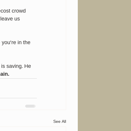
cost crowd 
 leave us 
ou’re in the 
is saving. He 
ain.
See All