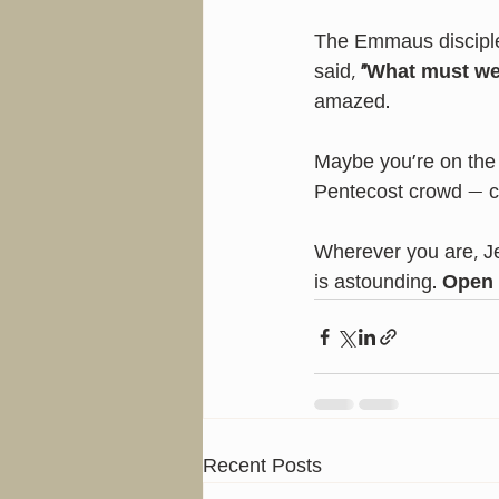
The Emmaus disciple
said, 
“What must we
amazed.
Maybe you’re on the
Pentecost crowd — c
Wherever you are, Je
is astounding. 
Open 
Recent Posts