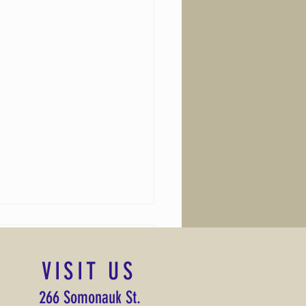
VISIT US
lessing
266 Somonauk St.