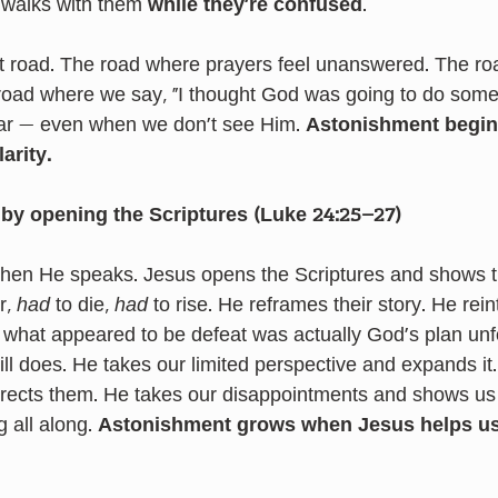
 walks with them 
while they’re confused
.
 road. The road where prayers feel unanswered. The roa
 road where we say, “I thought God was going to do someth
r — even when we don’t see Him. 
Astonishment begins
arity.
by opening the Scriptures (Luke 24:25–27)
— then He speaks. Jesus opens the Scriptures and shows t
r, 
had
 to die, 
had
 to rise. He reframes their story. He rein
t what appeared to be defeat was actually God's plan unf
ill does. He takes our limited perspective and expands it
rects them. He takes our disappointments and shows us
 all along. 
Astonishment grows when Jesus helps us