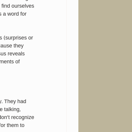
find ourselves 
s a word for 
 (surprises or 
ause they 
us reveals 
ments of 
y. They had 
 talking, 
on’t recognize 
for them to 