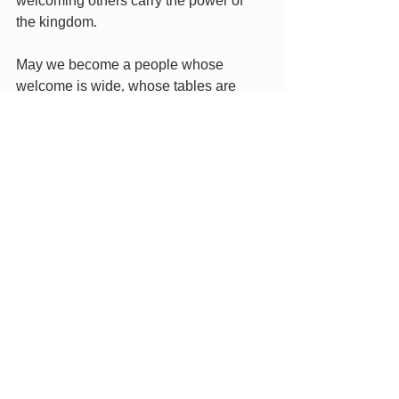
welcoming others carry the power of 
the kingdom.
May we become a people whose 
welcome is wide, whose tables are 
long, whose hearts are open, and 
whose hospitality becomes a blessing 
that resonates through eternity. Amen.
Recent Posts
See All