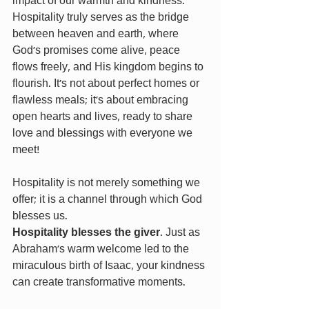
impact of our warmth and kindness. 
Hospitality truly serves as the bridge 
between heaven and earth, where 
God’s promises come alive, peace 
flows freely, and His kingdom begins to 
flourish. It’s not about perfect homes or 
flawless meals; it’s about embracing 
open hearts and lives, ready to share 
love and blessings with everyone we 
meet!
Hospitality is not merely something we 
offer; it is a channel through which God 
blesses us.
Hospitality blesses the giver
. Just as 
Abraham's warm welcome led to the 
miraculous birth of Isaac, your kindness 
can create transformative moments.