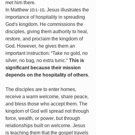
met him there.
In Matthew 10:1-10, Jesus illustrates the 
importance of hospitality in spreading 
God's kingdom. He commissions the 
disciples, giving them authority to heal, 
restore, and proclaim the kingdom of 
God. However, he gives them an 
important instruction: "Take no gold, no 
silver, no bag, no extra tunic." 
This is 
significant because their mission 
depends on the hospitality of others
.
The disciples are to enter homes, 
receive a warm welcome, share peace, 
and bless those who accept them. The 
kingdom of God will spread not through 
force, wealth, or power, but through 
relationships built on welcome. Jesus 
is teaching them that the gospel travels 