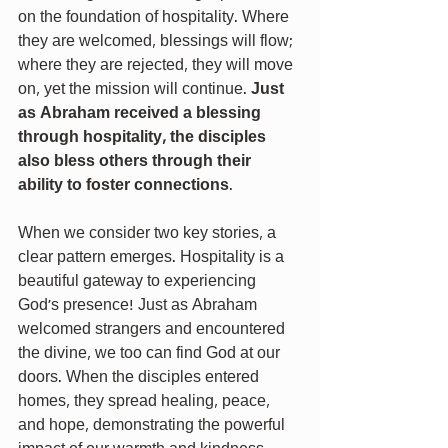
on the foundation of hospitality. Where 
they are welcomed, blessings will flow; 
where they are rejected, they will move 
on, yet the mission will continue. 
Just 
as Abraham received a blessing 
through hospitality, the disciples 
also bless others through their 
ability to foster connections
.
When we consider two key stories, a 
clear pattern emerges. Hospitality is a 
beautiful gateway to experiencing 
God’s presence! Just as Abraham 
welcomed strangers and encountered 
the divine, we too can find God at our 
doors. When the disciples entered 
homes, they spread healing, peace, 
and hope, demonstrating the powerful 