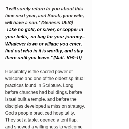
“I will surely return to you about this 
time next year, and Sarah, your wife, 
will have a son.” (Genesis 18:10)
Take no gold, or silver, or copper in 
“
your belts, 
no bag for your journey…
Whatever town or village you enter, 
find out who in it is worthy, and stay 
there until you leave.” (Matt. 10:9-11)
Hospitality is the sacred power of 
welcome and one of the oldest spiritual 
practices found in Scripture. Long 
before churches had buildings, before 
Israel built a temple, and before the 
disciples developed a mission strategy, 
God’s people practiced hospitality. 
They set a table, opened a tent flap, 
and showed a willingness to welcome 