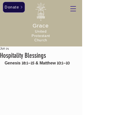
Donate
Grace
United
Protestant
Church
Jun 14
Hospitality Blessings
Genesis 18:1–15 & Matthew 10:1–10