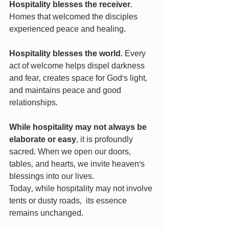
Hospitality blesses the receiver
. 
Homes that welcomed the disciples 
experienced peace and healing.
Hospitality blesses the world
. Every 
act of welcome helps dispel darkness 
and fear, creates space for God's light, 
and maintains peace and good 
relationships.
While hospitality may not always be 
elaborate or easy
, it is profoundly 
sacred. When we open our doors, 
tables, and hearts, we invite heaven’s 
blessings into our lives.
Today, while hospitality may not involve 
tents or dusty roads,  its essence 
remains unchanged.