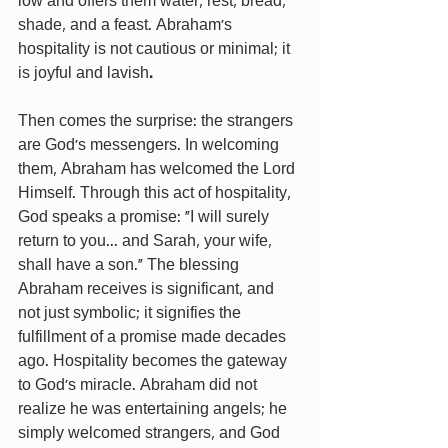
low and offers them water, rest, bread, 
shade, and a feast. Abraham’s 
hospitality is not cautious or minimal; it 
is joyful and lavish
.
Then comes the surprise: the strangers 
are God's messengers. In welcoming 
them, Abraham has welcomed the Lord 
Himself. Through this act of hospitality, 
God speaks a promise: “I will surely 
return to you... and Sarah, your wife, 
shall have a son.” The blessing 
Abraham receives is significant, and 
not just symbolic; it signifies the 
fulfillment of a promise made decades 
ago. Hospitality becomes the gateway 
to God’s miracle. Abraham did not 
realize he was entertaining angels; he 
simply welcomed strangers, and God 