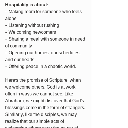
Hospitality is about
:
- Making room for someone who feels 
alone
- Listening without rushing
- Welcoming newcomers
- Sharing a meal with someone in need 
of community
- Opening our homes, our schedules, 
and our hearts
- Offering peace in a chaotic world.
Here’s the promise of Scripture: when 
we welcome others, God is at work—
often in ways we cannot see. Like 
Abraham, we might discover that God’s 
blessings come in the form of strangers. 
Similarly, like the disciples, we may 
realize that our simple acts of 