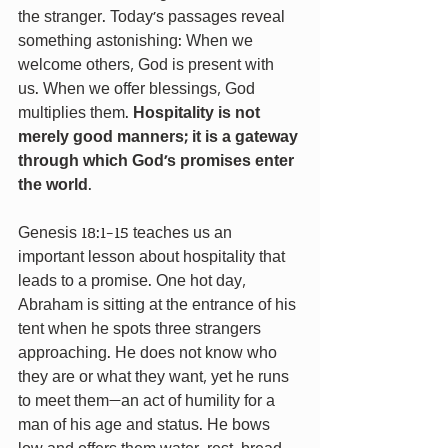
the stranger. Today’s passages reveal 
something astonishing: When we 
welcome others, God is present with 
us. When we offer blessings, God 
multiplies them. 
Hospitality is not 
merely good manners; it is a gateway 
through which God’s promises enter 
the world
.
Genesis 18:1-15 teaches us an 
important lesson about hospitality that 
leads to a promise. One hot day, 
Abraham is sitting at the entrance of his 
tent when he spots three strangers 
approaching. He does not know who 
they are or what they want, yet he runs 
to meet them—an act of humility for a 
man of his age and status. He bows 