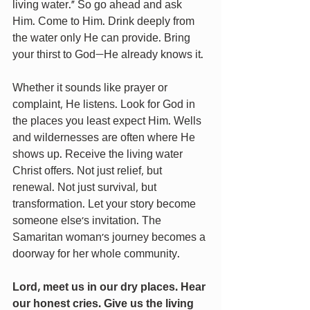
living water.” So go ahead and ask 
Him. Come to Him. Drink deeply from 
the water only He can provide. Bring 
your thirst to God—He already knows it.
Whether it sounds like prayer or 
complaint, He listens. Look for God in 
the places you least expect Him. Wells 
and wildernesses are often where He 
shows up. Receive the living water 
Christ offers. Not just relief, but 
renewal. Not just survival, but 
transformation. Let your story become 
someone else’s invitation. The 
Samaritan woman’s journey becomes a 
doorway for her whole community.
Lord, meet us in our dry places. Hear 
our honest cries. Give us the living 