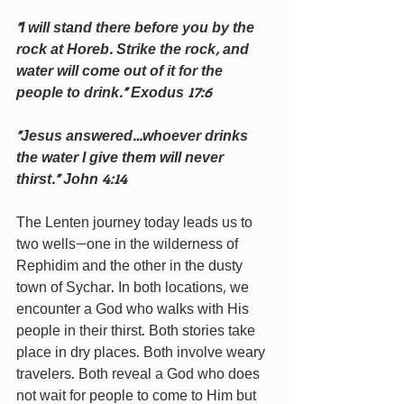
“I will stand there before you by the 
rock at Horeb. Strike the rock, and 
water will come out of it for the 
people to drink.” Exodus 17:6
“Jesus answered…whoever drinks 
the water I give them will never 
thirst.” John 4:14 
The Lenten journey today leads us to 
two wells—one in the wilderness of 
Rephidim and the other in the dusty 
town of Sychar. In both locations, we 
encounter a God who walks with His 
people in their thirst. Both stories take 
place in dry places. Both involve weary 
travelers. Both reveal a God who does 
not wait for people to come to Him but 