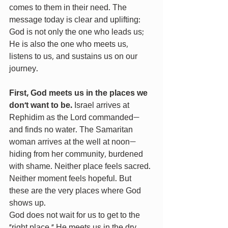
comes to them in their need. The 
message today is clear and uplifting: 
God is not only the one who leads us; 
He is also the one who meets us, 
listens to us, and sustains us on our 
journey.
First, God meets us in the places we 
don’t want to be.
 Israel arrives at 
Rephidim as the Lord commanded—
and finds no water. The Samaritan 
woman arrives at the well at noon—
hiding from her community, burdened 
with shame. Neither place feels sacred. 
Neither moment feels hopeful. But 
these are the very places where God 
shows up.
God does not wait for us to get to the 
“right place.” He meets us in the dry 