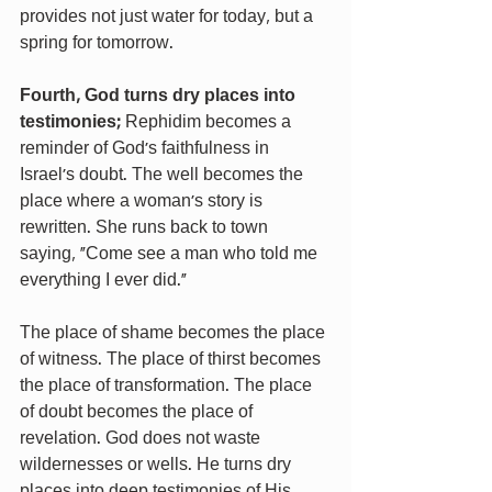
provides not just water for today, but a 
spring for tomorrow.
Fourth, God turns dry places into 
testimonies;
 Rephidim becomes a 
reminder of God’s faithfulness in 
Israel’s doubt. The well becomes the 
place where a woman’s story is 
rewritten. She runs back to town 
saying, “Come see a man who told me 
everything I ever did.”
The place of shame becomes the place 
of witness. The place of thirst becomes 
the place of transformation. The place 
of doubt becomes the place of 
revelation. God does not waste 
wildernesses or wells. He turns dry 
places into deep testimonies of His 