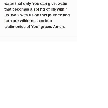
water that only You can give, water 
that becomes a spring of life within 
us. Walk with us on this journey and 
turn our wildernesses into 
testimonies of Your grace. Amen
.
Recent Posts
See All