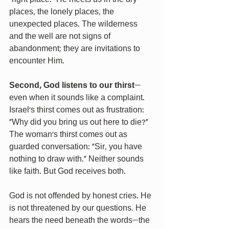
places, the lonely places, the 
unexpected places. The wilderness 
and the well are not signs of 
abandonment; they are invitations to 
encounter Him.
Second, God listens to our thirst
—
even when it sounds like a complaint. 
Israel’s thirst comes out as frustration: 
“Why did you bring us out here to die?” 
The woman’s thirst comes out as 
guarded conversation: “Sir, you have 
nothing to draw with.” Neither sounds 
like faith. But God receives both.
God is not offended by honest cries. He 
is not threatened by our questions. He 
hears the need beneath the words—the 