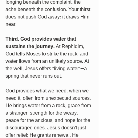
longing beneath the complaint, the 
ache beneath the confusion. Your thirst 
does not push God away; it draws Him 
near.
Third, God provides water that 
sustains the journey. 
At Rephidim, 
God tells Moses to strike the rock, and 
water flows from an unlikely source. At 
the well, Jesus offers “living water”—a 
spring that never runs out.
God provides what we need, when we 
need it, often from unexpected sources. 
He brings water from a rock, grace from 
a stranger, strength for the weary, 
peace for the anxious, and hope for the 
discouraged ones. Jesus doesn’t just 
offer relief; He grants renewal. He 