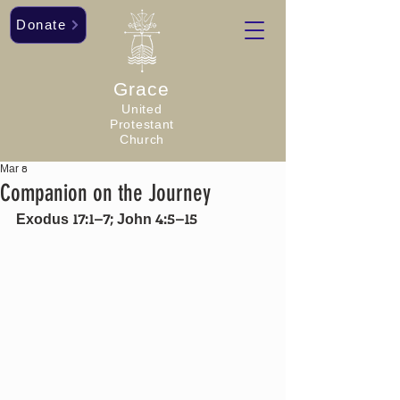
Donate
Grace
United
Protestant
Church
Mar 8
Companion on the Journey
Exodus 17:1–7; John 4:5–15