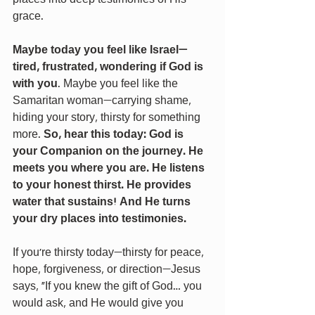
grace.
Maybe today you feel like Israel—
tired, frustrated, wondering if God is 
with you
. Maybe you feel like the 
Samaritan woman—carrying shame, 
hiding your story, thirsty for something 
more. 
So, hear this today: God is 
your Companion on the journey. He 
meets you where you are. He listens 
to your honest thirst. He provides 
water that sustains! And He turns 
your dry places into testimonies.
If you're thirsty today—thirsty for peace, 
hope, forgiveness, or direction—Jesus 
says, “If you knew the gift of God… you 
would ask, and He would give you 