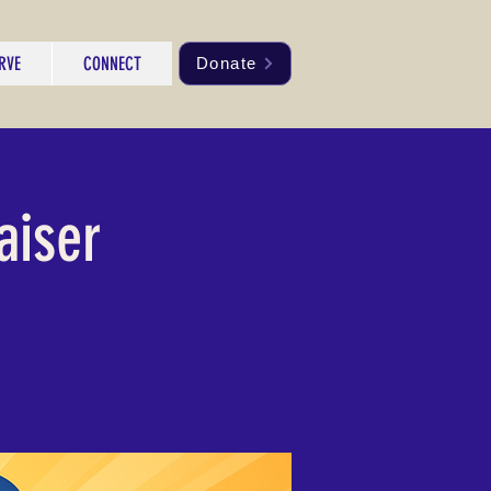
RVE
CONNECT
Donate
aiser