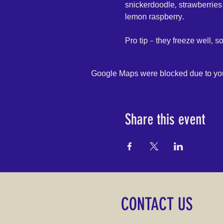
snickerdoodle, strawberries
lemon raspberry.
Pro tip - they freeze well, s
Google Maps were blocked due to your
Share this event
CONTACT US