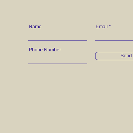
Name
Email
Phone Number
Send