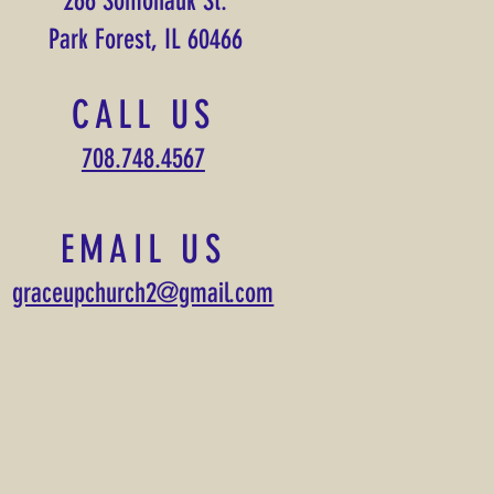
266 Somonauk St.
Park Forest, IL 60466
CALL US
708.748.4567
EMAIL US
graceupchurch2@gmail.com