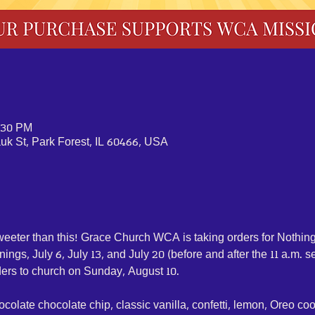
2:30 PM
k St, Park Forest, IL 60466, USA
weeter than this! Grace Church WCA is taking orders for Nothin
ngs, July 6, July 13, and July 20 (before and after the 11 a.m. se
ders to church on Sunday, August 10. 
ocolate chocolate chip, classic vanilla, confetti, lemon, Oreo co