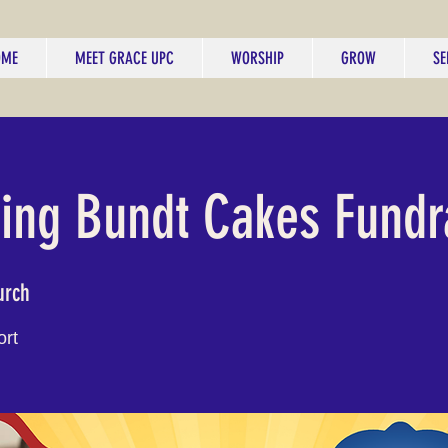
OME
MEET GRACE UPC
WORSHIP
GROW
SE
ng Bundt Cakes Fundr
urch
ort