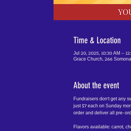
Time & Location
Jul 20, 2025, 10:30 AM – 1
Grace Church, 266 Somonau
About the event
Fundraisers don't get any s
just $7 each on Sunday morni
order and deliver all pre-or
Flavors available: carrot, ch