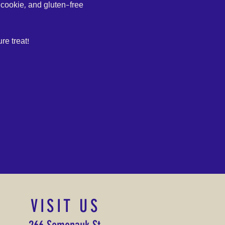
cookie, and gluten-free 
re treat!
VISIT US