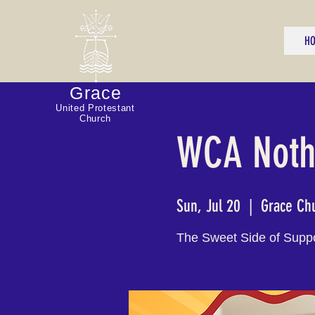
H
Grace
United Protestant
Church
WCA Nothi
Sun, Jul 20
  |  
Grace Ch
The Sweet Side of Supp