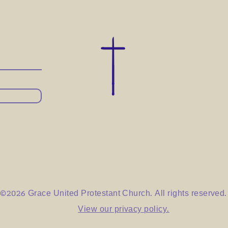
©2026 Grace United Protestant Church. All rights reserved.
View our privacy policy.