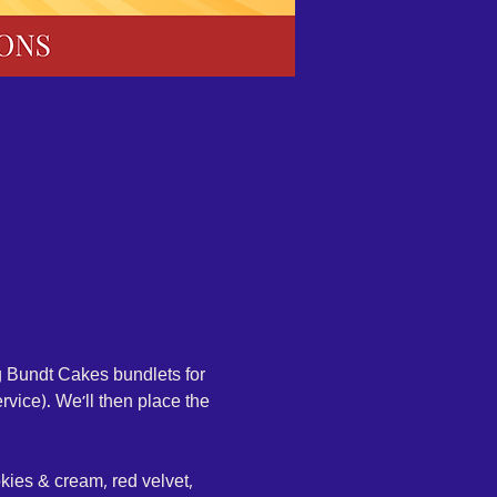
g Bundt Cakes bundlets for 
rvice). We'll then place the 
okies & cream, red velvet, 