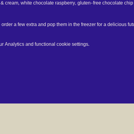
 & cream, white chocolate raspberry, gluten-free chocolate chip 
o order a few extra and pop them in the freezer for a delicious futu
 Analytics and functional cookie settings.