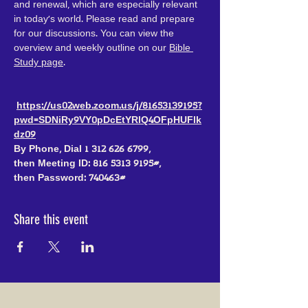
and renewal, which are especially relevant 
in today's world. Please read and prepare 
for our discussions. You can view the 
overview and weekly outline on our 
Bible 
Study page
.
https://us02web.zoom.us/j/81653139195?
pwd=SDNiRy9VY0pDcEtYRlQ4OFpHUFlk
dz09
By Phone, Dial 1 312 626 6799, 
then Meeting ID: 816 5313 9195#, 
then Password: 740463#
Share this event