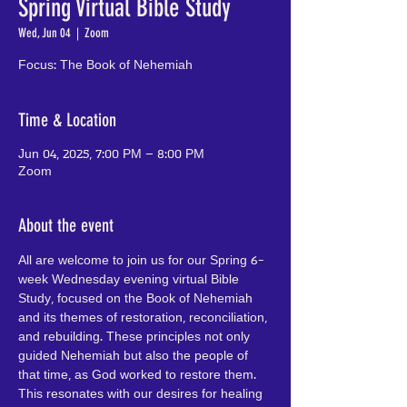
Spring Virtual Bible Study
Wed, Jun 04
  |  
Zoom
Focus: The Book of Nehemiah
Time & Location
Jun 04, 2025, 7:00 PM – 8:00 PM
Zoom
About the event
All are welcome to join us for our Spring 6-
week Wednesday evening virtual Bible 
Study, focused on the Book of Nehemiah 
and its themes of restoration, reconciliation, 
and rebuilding. These principles not only 
guided Nehemiah but also the people of 
that time, as God worked to restore them. 
This resonates with our desires for healing 