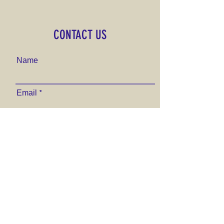
CONTACT US
Name
Email
Phone Number
Send