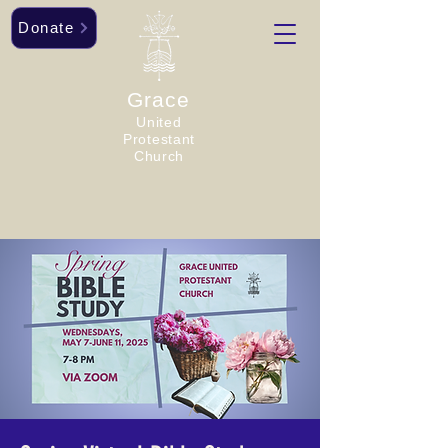
Donate
Grace
United
Protestant
Church