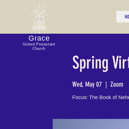
H
Grace
United Protestant
Church
Spring Vir
Wed, May 07
  |  
Zoom
Focus: The Book of Neh