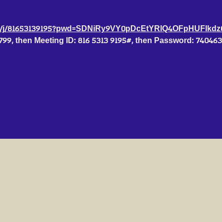
us/j/81653139195?pwd=SDNiRy9VY0pDcEtYRlQ4OFpHUFlkdz
6799, then Meeting ID: 816 5313 9195#, then Password: 74046