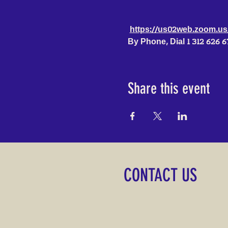
https://us02web.zoom.
By Phone, Dial 1 312 626 
Share this event
CONTACT US