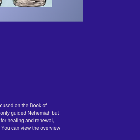
ocused on the Book of 
t only guided Nehemiah but 
 for healing and renewal, 
. You can view the overview 