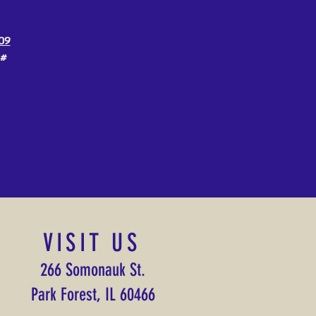
09
3#
VISIT US
266 Somonauk St.
Park Forest, IL 60466