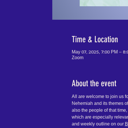
Time & Location
May 07, 2025, 7:00 PM – 8
Zoom
About the event
All are welcome to join us 
Nehemiah and its themes of 
also the people of that time
which are especially releva
and weekly outline on our 
B