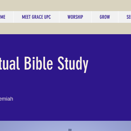
OME
MEET GRACE UPC
WORSHIP
GROW
SE
tual Bible Study
emiah