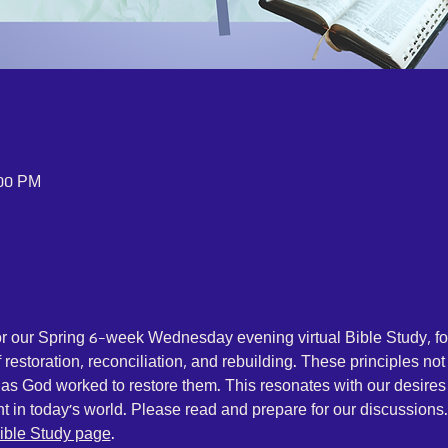
:00 PM
for our Spring 6-week Wednesday evening virtual Bible Study, f
restoration, reconciliation, and rebuilding. These principles no
, as God worked to restore them. This resonates with our desires
nt in today's world. Please read and prepare for our discussions
ible Study page
.