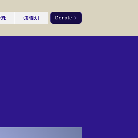
RVE
CONNECT
Donate