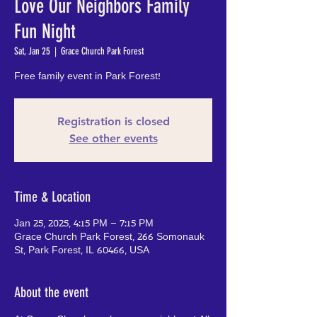
Love Our Neighbors Family
Fun Night
Sat, Jan 25
  |  
Grace Church Park Forest
Free family event in Park Forest!
Registration is closed
See other events
Time & Location
Jan 25, 2025, 4:15 PM – 7:15 PM
Grace Church Park Forest, 266 Somonauk
St, Park Forest, IL 60466, USA
About the event