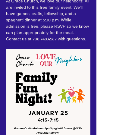
At Grace Church, we love our neighbors! All 
are invited to this free family event. We'll 
have games, crafts, fellowship, and a 
spaghetti dinner at 5:30 p.m. While 
admission is free, please RSVP so we know 
can plan appropriately for the meal. 
Contact us at 708.748.4567 with questions.