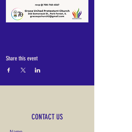
Share this event
CONTACT US