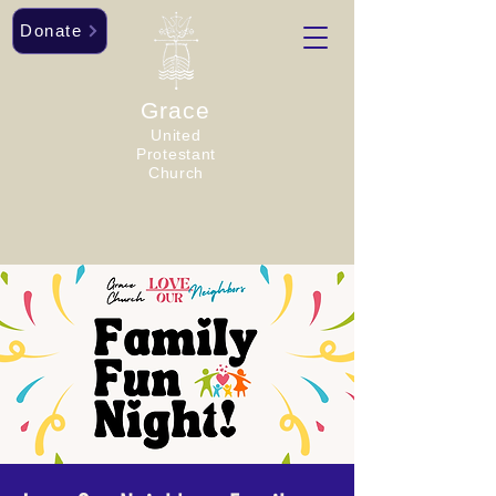
Donate
Grace
United
Protestant
Church