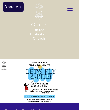
Donate
Grace
United
Protestant
Church