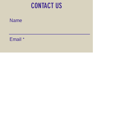
CONTACT US
Name
Email
Phone Number
Send
VISIT US