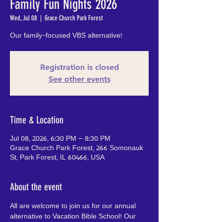
Family Fun Nights 2026
Wed, Jul 08
  |  
Grace Church Park Forest
Our family-focused VBS alternative!
Registration is closed
See other events
Time & Location
Jul 08, 2026, 6:30 PM – 8:30 PM
Grace Church Park Forest, 266 Somonauk
St, Park Forest, IL 60466, USA
About the event
All are welcome to join us for our annual 
alternative to Vacation Bible School! Our 