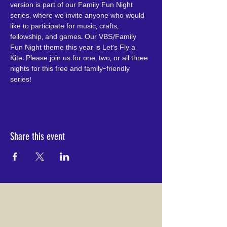
version is part of our Family Fun Night 
series, where we invite anyone who would 
like to participate for music, crafts, 
fellowship, and games. Our VBS/Family 
Fun Night theme this year is Let's Fly a 
Kite. Please join us for one, two, or all three 
nights for this free and family-friendly 
series!
Share this event