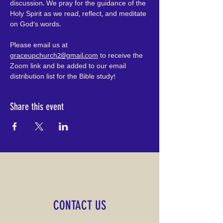
discussion. We pray for the guidance of the 
Holy Spirit as we read, reflect, and meditate 
on God's words.
Please email us at 
graceupchurch2@gmail.com
 to receive the 
Zoom link and be added to our email 
distribution list for the Bible study!
Share this event
CONTACT US