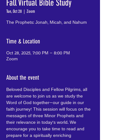
Fall Virtual Bible Study
Tue, Oct 28
  |  
Zoom
The Prophets: Jonah, Micah, and Nahum
Time & Location
Oct 28, 2025, 7:00 PM – 8:00 PM
Zoom
About the event
Beloved Disciples and Fellow Pilgrims, all 
are welcome to join us as we study the 
Word of God together—our guide in our 
faith journey! This session will focus on the 
messages of three Minor Prophets and 
their relevance in today's world. We 
encourage you to take time to read and 
prepare for a spiritually enriching 