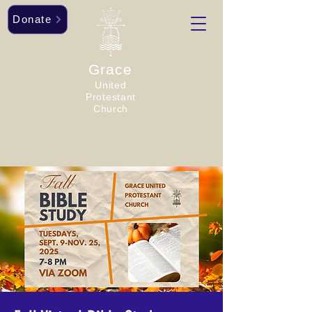
Donate
Grace
United
Protestant
Church