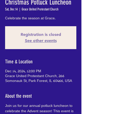
Christmas Potluck Luncheon
Sat, Dec 14
  |  
Grace United Protestant Church
Celebrate the season at Grace.
Registration is closed
See other events
Time & Location
Dec 14, 2024, 12:00 PM
Grace United Protestant Church, 266
Somonauk St, Park Forest, IL 60466, USA
About the event
Join us for our annual potluck luncheon to 
celebrate the Advent season! This event is 