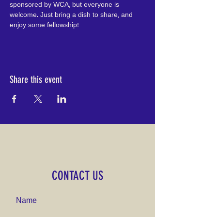
sponsored by WCA, but everyone is 
welcome. Just bring a dish to share, and 
enjoy some fellowship!
Share this event
CONTACT US
Name