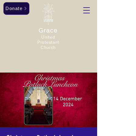
Donate
Grace
United
Protestant
Church