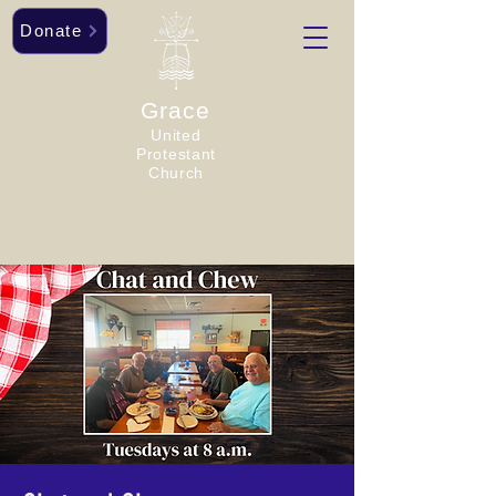
Donate
Grace
United
Protestant
Church