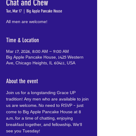
Chat and Chew
Tue, Mar 17
  |  
Big Apple Pancake House
All men are welcome!
Time & Location
Mar 17, 2026, 8:00 AM – 9:00 AM
Big Apple Pancake House, 1425 Western
Ave, Chicago Heights, IL 60411, USA
About the event
Join us for a longstanding Grace UP 
tradition! Any men who are available to join 
us are welcome. No need to RSVP - just 
come to Big Apple Pancake House at 8 
a.m. for a time of chatting, enjoying 
breakfast together, and fellowship. We'll 
see you Tuesday!