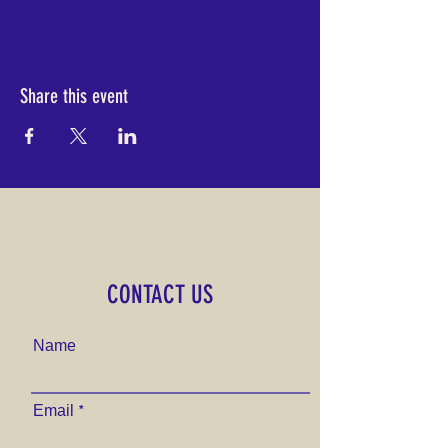
Share this event
CONTACT US
Name
Email