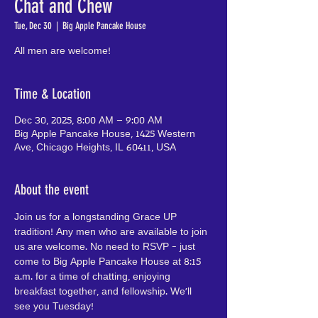
Chat and Chew
Tue, Dec 30
  |  
Big Apple Pancake House
All men are welcome!
Time & Location
Dec 30, 2025, 8:00 AM – 9:00 AM
Big Apple Pancake House, 1425 Western
Ave, Chicago Heights, IL 60411, USA
About the event
Join us for a longstanding Grace UP 
tradition! Any men who are available to join 
us are welcome. No need to RSVP - just 
come to Big Apple Pancake House at 8:15 
a.m. for a time of chatting, enjoying 
breakfast together, and fellowship. We'll 
see you Tuesday!