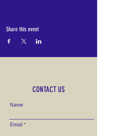
Share this event
CONTACT US
Name
Email