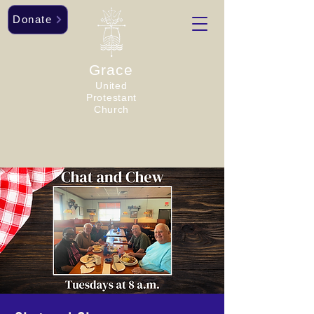
Donate
Grace
United
Protestant
Church