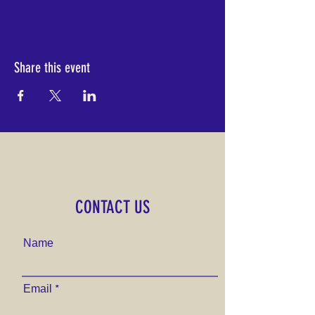
Share this event
CONTACT US
Name
Email