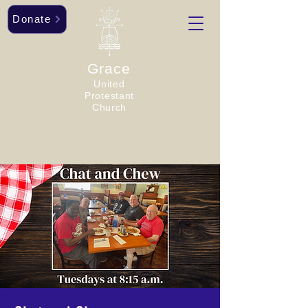
Donate
Grace
United
Protestant
Church