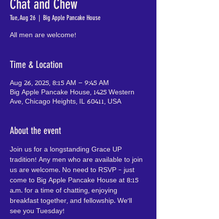
Chat and Chew
Tue, Aug 26
  |  
Big Apple Pancake House
All men are welcome!
Time & Location
Aug 26, 2025, 8:15 AM – 9:45 AM
Big Apple Pancake House, 1425 Western
Ave, Chicago Heights, IL 60411, USA
About the event
Join us for a longstanding Grace UP 
tradition! Any men who are available to join 
us are welcome. No need to RSVP - just 
come to Big Apple Pancake House at 8:15 
a.m. for a time of chatting, enjoying 
breakfast together, and fellowship. We'll 
see you Tuesday!