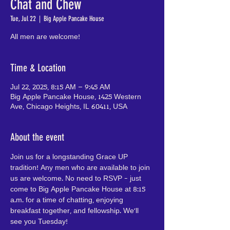
Chat and Chew
Tue, Jul 22
  |  
Big Apple Pancake House
All men are welcome!
Time & Location
Jul 22, 2025, 8:15 AM – 9:45 AM
Big Apple Pancake House, 1425 Western
Ave, Chicago Heights, IL 60411, USA
About the event
Join us for a longstanding Grace UP 
tradition! Any men who are available to join 
us are welcome. No need to RSVP - just 
come to Big Apple Pancake House at 8:15 
a.m. for a time of chatting, enjoying 
breakfast together, and fellowship. We'll 
see you Tuesday!