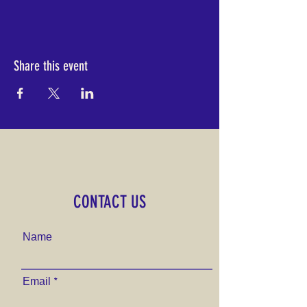
Share this event
CONTACT US
Name
Email