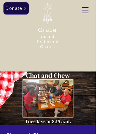
Donate
Grace
United
Protestant
Church