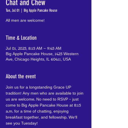
Chat and Chew
Tue, Jul 01
  |  
Big Apple Pancake House
All men are welcome!
Time & Location
Jul 01, 2025, 8:15 AM – 9:45 AM
Big Apple Pancake House, 1425 Western
Ave, Chicago Heights, IL 60411, USA
About the event
Join us for a longstanding Grace UP 
tradition! Any men who are available to join 
us are welcome. No need to RSVP - just 
come to Big Apple Pancake House at 8:15 
a.m. for a time of chatting, enjoying 
breakfast together, and fellowship. We'll 
see you Tuesday!