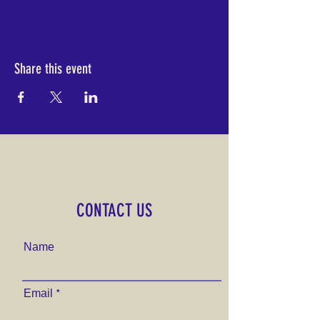
Share this event
CONTACT US
Name
Email