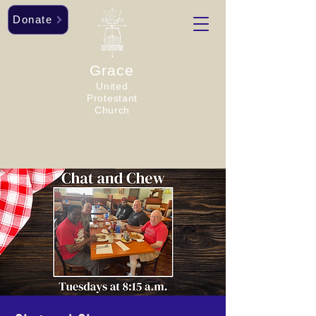
Donate
Grace
United
Protestant
Church