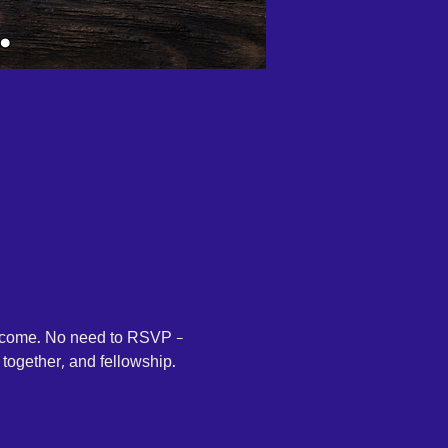
elcome. No need to RSVP - 
together, and fellowship. 