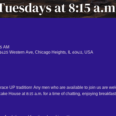
45 AM
1425 Western Ave, Chicago Heights, IL 60411, USA
Grace UP tradition! Any men who are available to join us are w
ke House at 8:15 a.m. for a time of chatting, enjoying breakfast 