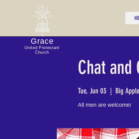
H
Grace
United Protestant
Church
Chat and
Tue, Jun 03
  |  
Big Appl
All men are welcome!