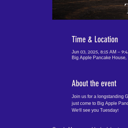
Time & Location
Jun 03, 2025, 8:15 AM – 9:
Big Apple Pancake House, 
About the event
Join us for a longstanding 
just come to Big Apple Panca
We'll see you Tuesday!