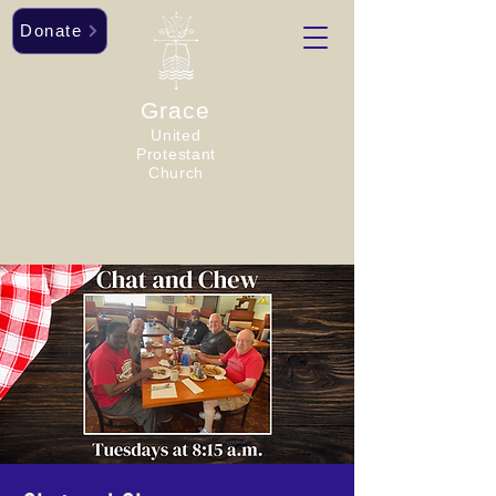
Donate
Grace
United
Protestant
Church