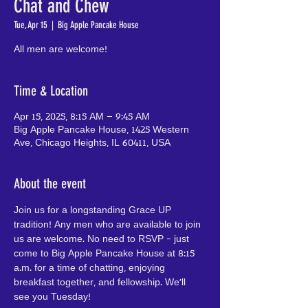
Chat and Chew
Tue, Apr 15
  |  
Big Apple Pancake House
All men are welcome!
Time & Location
Apr 15, 2025, 8:15 AM – 9:45 AM
Big Apple Pancake House, 1425 Western
Ave, Chicago Heights, IL 60411, USA
About the event
Join us for a longstanding Grace UP 
tradition! Any men who are available to join 
us are welcome. No need to RSVP - just 
come to Big Apple Pancake House at 8:15 
a.m. for a time of chatting, enjoying 
breakfast together, and fellowship. We'll 
see you Tuesday!