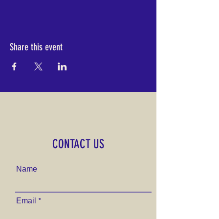
Share this event
CONTACT US
Name
Email